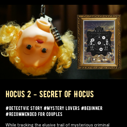
hocus 2 - Secret of Hocus
#detectvie story #mystery lovers #beginner 
#recommended for couples
While tracking the elusive trail of mysterious criminal 