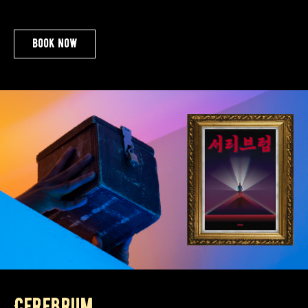
book now
Cerebrum