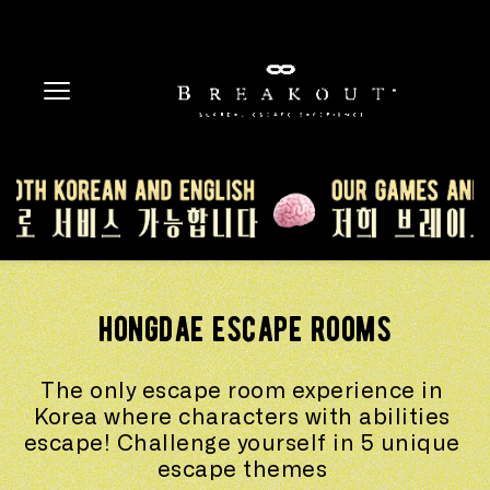
hongdae escape rooms
The only escape room experience in 
Korea where characters with abilities 
escape! Challenge yourself in 5 unique 
escape themes 