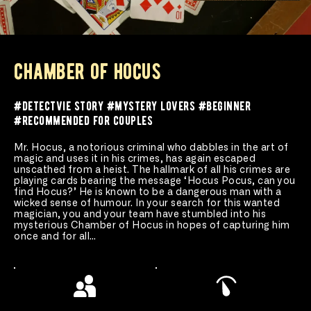
chamber of hocus
#detectvie story #mystery lovers #beginner 
#recommended for couples 
Mr. Hocus, a notorious criminal who dabbles in the art of 
magic and uses it in his crimes, has again escaped 
unscathed from a heist. The hallmark of all his crimes are 
playing cards bearing the message ‘Hocus Pocus, can you 
find Hocus?’ He is known to be a dangerous man with a 
wicked sense of humour. In your search for this wanted 
magician, you and your team have stumbled into his 
mysterious Chamber of Hocus in hopes of capturing him 
once and for all…