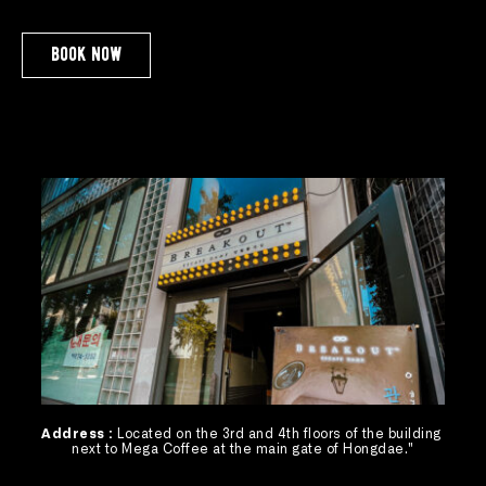
book now
Address : 
Located on the 3rd and 4th floors of the building 
next to Mega Coffee at the main gate of Hongdae."