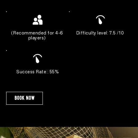
(
Recommended for 4-6 
Difficulty level: 7.5 /10 
players
) 
Success Rate
:
: 55%
book now