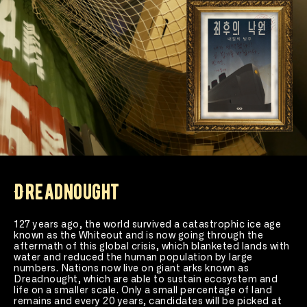
Dreadnought
127 years ago, the world survived a catastrophic ice age 
known as the Whiteout and is now going through the 
aftermath of this global crisis, which blanketed lands with 
water and reduced the human population by large 
numbers. Nations now live on giant arks known as 
Dreadnought, which are able to sustain ecosystem and 
life on a smaller scale. Only a small percentage of land 
remains and every 20 years, candidates will be picked at 