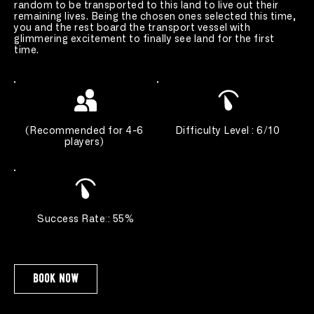
random to be transported to this land to live out their 
remaining lives. Being the chosen ones selected this time, 
you and the rest board the transport vessel with 
glimmering excitement to finally see land for the first 
time.
(
Recommended for 4-6 
Difficulty Level : 6/10 
players
) 
Success Rate
:
: 55%
book now