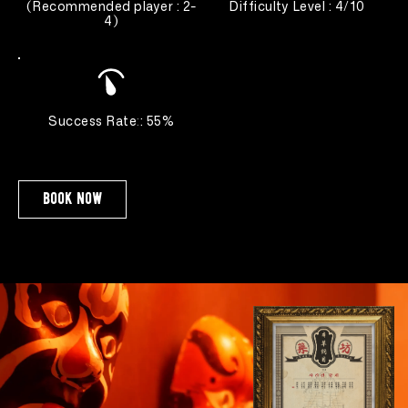
(
Recommended player : 2-
Difficulty Level : 4/10
4
)
Success Rate
:
: 55%
book now