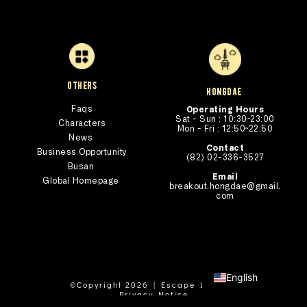
others
hongdae 
Faqs
Operating Hours
Sat - Sun : 10:30~23:00
Characters
Mon - Fri : 12:50~22:50
News
Contact
Business Opportunity
(82) 02-336-3527
Busan 
Email
Global Homepage 
breakout.hongdae@gmail.
com
English
©Copyright 2026 | Escape Lab Ltd
Privacy Notice