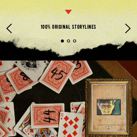
100% original storylines