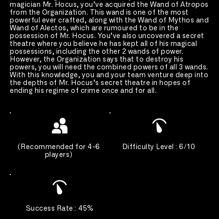
magician Mr. Hocus, you’ve acquired the Wand of Atropos 
from the Organization. This wand is one of the most 
powerful ever crafted, along with the Wand of Mythos and 
Wand of Alectos, which are rumoured to be in the 
possession of Mr. Hocus. You’ve also uncovered a secret 
theatre where you believe he has kept all of his magical 
possessions, including the other 2 wands of power. 
However, the Organization says that to destroy his 
powers, you will need the combined powers of all 3 wands. 
With this knowledge, you and your team venture deep into 
the depths of Mr. Hocus’s secret theatre in hopes of 
ending his regime of crime once and for all.
(
Recommended for 4-6 
Difficulty Level : 6/10 
players
) 
Success Rate
:
: 45%