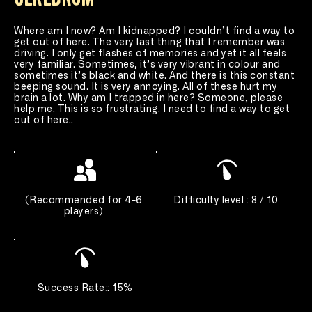
Where am I now? Am I kidnapped? I couldn’t find a way to 
get out of here. The very last thing that I remember was 
driving. I only get flashes of memories and yet it all feels 
very familiar. Sometimes, it’s very vibrant in colour and 
sometimes it’s black and white. And there is this constant 
beeping sound. It is very annoying. All of these hurt my 
brain a lot. Why am I trapped in here? Someone, please 
help me. This is so frustrating. I need to find a way to get 
out of here..
(
Recommended for 4-6 
Difficulty level : 8 / 10 
players
) 
Success Rate
:
: 15%