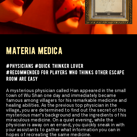
materia medica
#physicians #quick thinker lover 
#recommended for players who thinks other escape 
room are easy
A mysterious physician called Han appeared in the small 
town of Wu Shan one day and immediately became 
famous among villagers for his remarkable medicine and 
healing abilities. As the previous top physician in the 
village, you are determined to find out the secret of this 
mysterious man’s background and the ingredients of his 
miraculous medicine. On a quiet evening, while the 
physician is away on an errand, you quickly sneak in with 
your assistants to gather what information you can in 
hopes of recreating the same medicine.